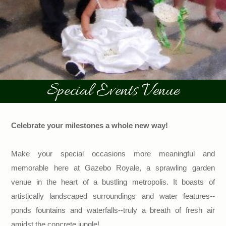
Special Events Venue
Celebrate your milestones a whole new way!
Make your special occasions more meaningful and
memorable here at Gazebo Royale, a sprawling garden
venue in the heart of a bustling metropolis. It boasts of
artistically landscaped surroundings and water features--
ponds fountains and waterfalls--truly a breath of fresh air
amidst the concrete jungle!