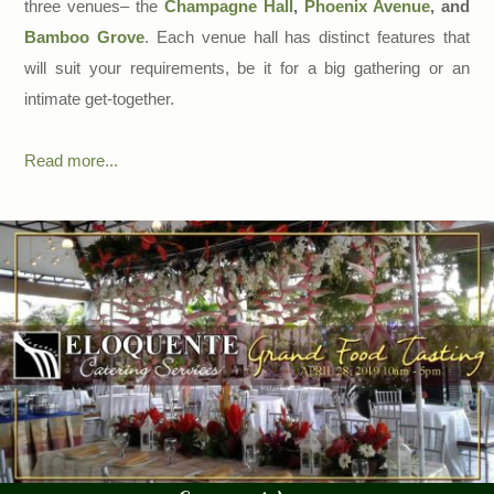
three venues– the
Champagne Hall
,
Phoenix Avenue
, and
Bamboo Grove
. Each venue hall has distinct features that
will suit your requirements, be it for a big gathering or an
intimate get-together.
Read more...