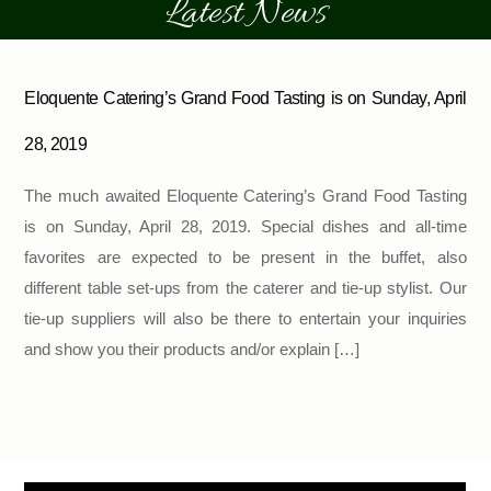
Latest News
Eloquente Catering’s Grand Food Tasting is on Sunday, April
28, 2019
The much awaited Eloquente Catering’s Grand Food Tasting
is on Sunday, April 28, 2019. Special dishes and all-time
favorites are expected to be present in the buffet, also
different table set-ups from the caterer and tie-up stylist. Our
tie-up suppliers will also be there to entertain your inquiries
and show you their products and/or explain […]