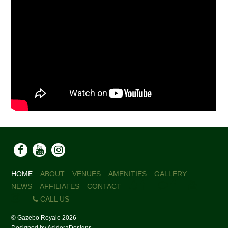
HOME
ABOUT
VENUES
AMENITIES
GALLERY
NEWS
AFFILIATES
CONTACT
CALL US
©
Gazebo Royale
2026
Designed by
AsideraDesigns