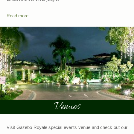
Read more...
Venues
Visit Gazebo Royale special events venue and check out our