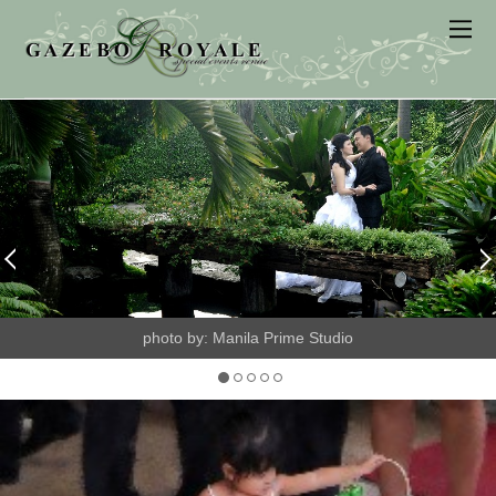
photo by: Manila Prime Studio