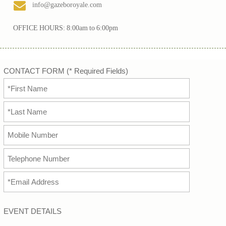
info@gazeboroyale.com
OFFICE HOURS: 8:00am to 6:00pm
CONTACT FORM (* Required Fields)
EVENT DETAILS