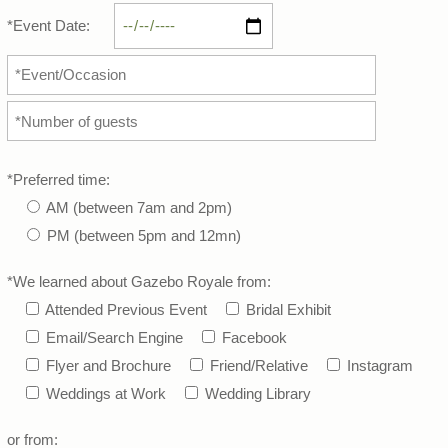
*Event Date:
*Preferred time:
AM (between 7am and 2pm)
PM (between 5pm and 12mn)
*We learned about Gazebo Royale from:
Attended Previous Event
Bridal Exhibit
Email/Search Engine
Facebook
Flyer and Brochure
Friend/Relative
Instagram
Weddings at Work
Wedding Library
or from: