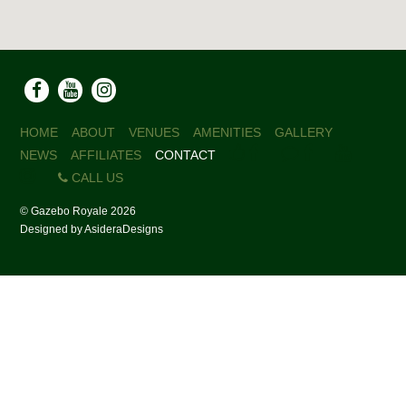
HOME
ABOUT
VENUES
AMENITIES
GALLERY
NEWS
AFFILIATES
CONTACT
CALL US
©
Gazebo Royale
2026
Designed by
AsideraDesigns