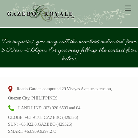
For inquiries, you may call the numbers indicated from
8:00am -6:00pm. Or you may fill-up the contact form
below.
Rona's Garden compound 29 Visayas Avenue extension,
Quezon City, PHILIPPINES
LAND LINE: (02) 920.6503 and 04;
GLOBE: +63.917.8.GAZEBO (429326)
SUN: +63.922.8.GAZEBO (429326)
SMART: +63.939.9297.273