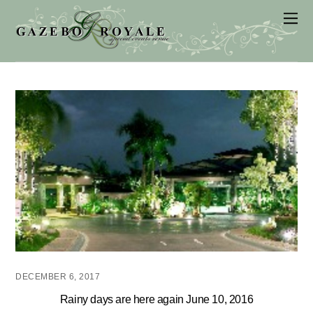
DECEMBER 6, 2017
Rainy days are here again June 10, 2016