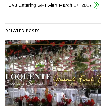
CVJ Catering GFT Alert March 17, 2017
RELATED POSTS