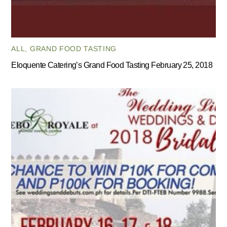
ALL
,
GRAND FOOD TASTING
Eloquente Catering’s Grand Food Tasting February 25, 2018