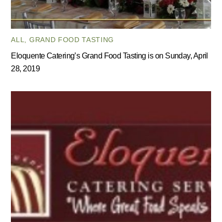
ALL
,
GRAND FOOD TASTING
Eloquente Catering’s Grand Food Tasting is on Sunday, April
28, 2019