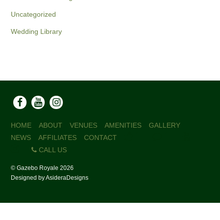
Uncategorized
Wedding Library
HOME
ABOUT
VENUES
AMENITIES
GALLERY
NEWS
AFFILIATES
CONTACT
CALL US
©
Gazebo Royale
2026
Designed by
AsideraDesigns