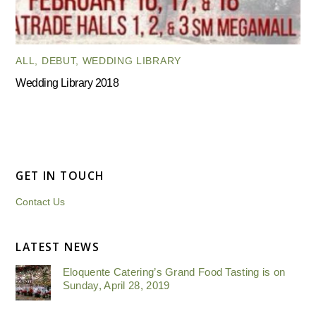
ALL
,
DEBUT
,
WEDDING LIBRARY
Wedding Library 2018
GET IN TOUCH
Contact Us
LATEST NEWS
Eloquente Catering’s Grand Food Tasting is on
Sunday, April 28, 2019