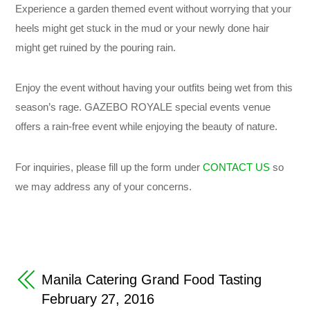
Experience a garden themed event without worrying that your
heels might get stuck in the mud or your newly done hair
might get ruined by the pouring rain.
Enjoy the event without having your outfits being wet from this
season’s rage. GAZEBO ROYALE special events venue
offers a rain-free event while enjoying the beauty of nature.
For inquiries, please fill up the form under
CONTACT US
so
we may address any of your concerns.
Manila Catering Grand Food Tasting
February 27, 2016