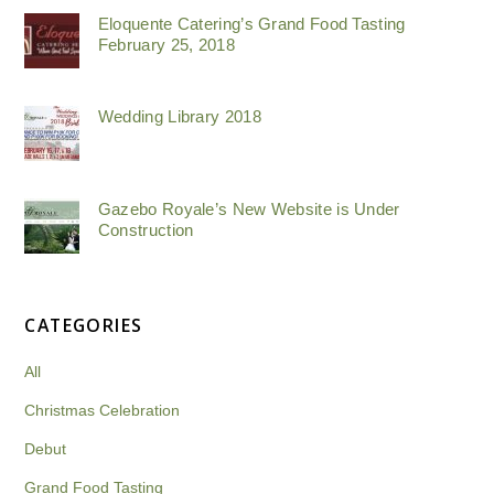
Eloquente Catering’s Grand Food Tasting
February 25, 2018
Wedding Library 2018
Gazebo Royale’s New Website is Under
Construction
CATEGORIES
All
Christmas Celebration
Debut
Grand Food Tasting